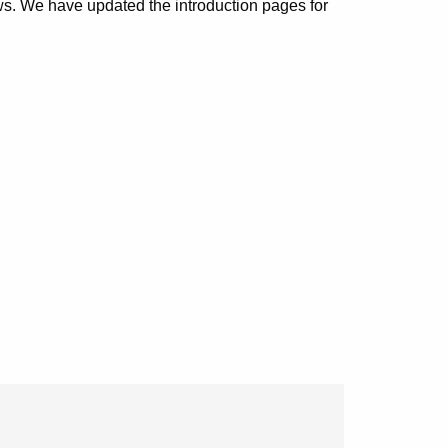
. We have updated the introduction pages for