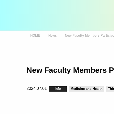
HOME
News
New Faculty Members Participa
New Faculty Members Pa
2024.07.01
Info
Medicine and Health
Thi