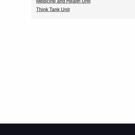
Medicine and Health Unit
Think Tank Unit