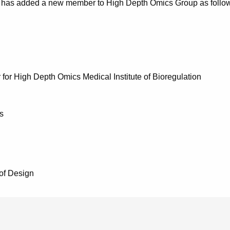
has added a new member to High Depth Omics Group as follows
for High Depth Omics Medical Institute of Bioregulation
s
 of Design