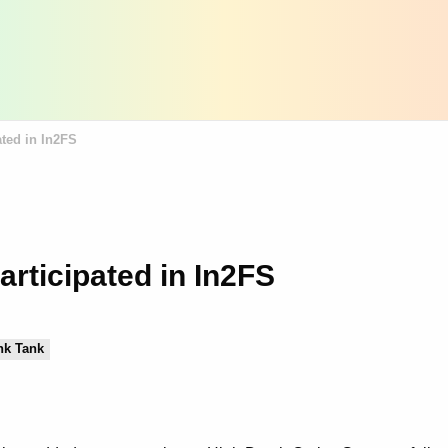
ted in In2FS
rticipated in In2FS
nk Tank