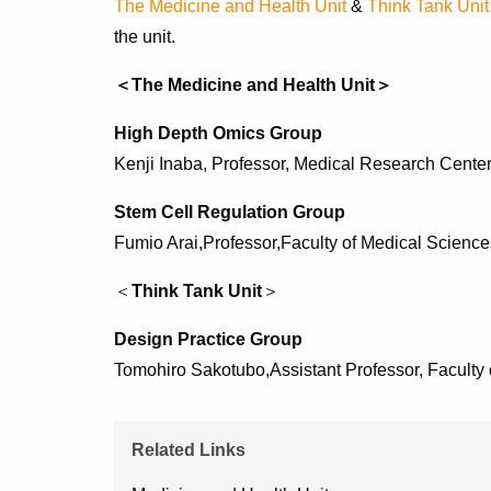
The Medicine and Health Unit
&
Think Tank Unit
the unit.
＜The Medicine and Health Unit＞
High Depth Omics Group
Kenji Inaba, Professor, Medical Research Center 
Stem Cell Regulation Group
Fumio Arai,Professor,Faculty of Medical Science
＜
Think Tank Unit
＞
Design Practice Group
Tomohiro Sakotubo,
Assistant Professor, Faculty
Related Links