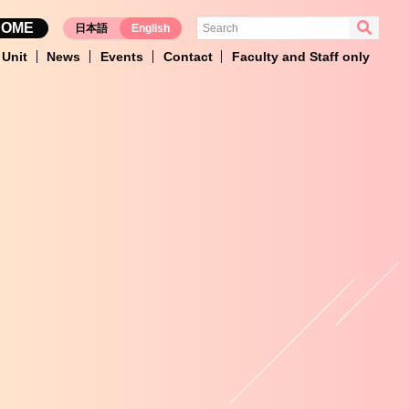
HOME
日本語
English
Unit
News
Events
Contact
Faculty and Staff only