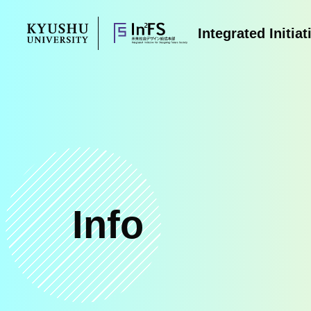
Skip
to
Integrated Initia
content
Info