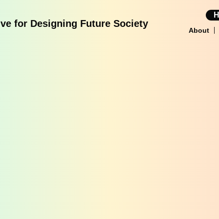
tive for Designing Future Society
About