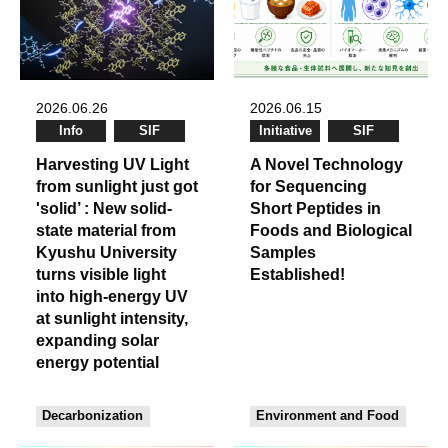
2026.06.26
2026.06.15
Info
SIF
Initiative
SIF
Harvesting UV Light
A Novel Technology
from sunlight just got
for Sequencing
'solid’ : New solid-
Short Peptides in
state material from
Foods and Biological
Kyushu University
Samples
turns visible light
Established!
into high-energy UV
at sunlight intensity,
expanding solar
energy potential
Decarbonization
Environment and Food