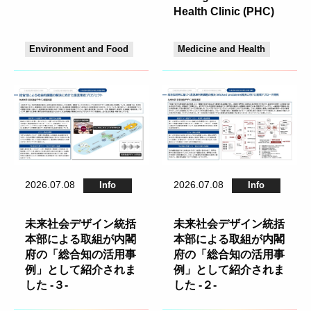
Health Clinic (PHC)
Environment and Food
Medicine and Health
2026.07.08
2026.07.08
Info
Info
未来社会デザイン統括
未来社会デザイン統括
本部による取組が内閣
本部による取組が内閣
府の「総合知の活用事
府の「総合知の活用事
例」として紹介されま
例」として紹介されま
した -３-
した -２-