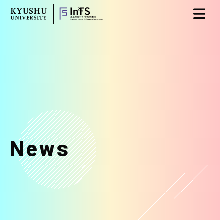
Skip
日本語
English
to
content
News