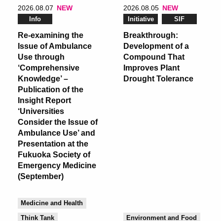
2026.08.07
NEW
2026.08.05
NEW
Info
Initiative
SIF
Re-examining the
Breakthrough:
Issue of Ambulance
Development of a
Use through
Compound That
‘Comprehensive
Improves Plant
Knowledge’ –
Drought Tolerance
Publication of the
Insight Report
‘Universities
Consider the Issue of
Ambulance Use’ and
Presentation at the
Fukuoka Society of
Emergency Medicine
(September)
Medicine and Health
Think Tank
Environment and Food