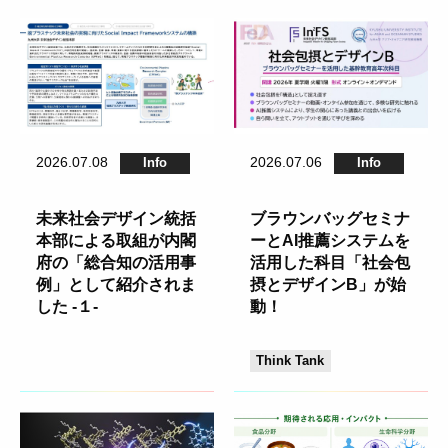
2026.07.08
2026.07.06
Info
Info
未来社会デザイン統括
ブラウンバッグセミナ
本部による取組が内閣
ーとAI推薦システムを
府の「総合知の活用事
活用した科目「社会包
例」として紹介されま
摂とデザインB」が始
した -１-
動！
Think Tank