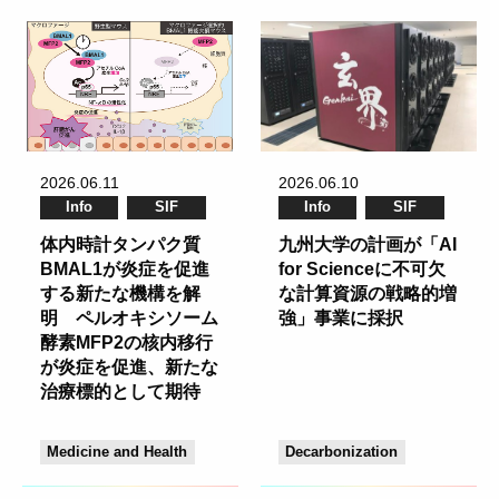
2026.06.11
2026.06.10
Info
SIF
Info
SIF
体内時計タンパク質
九州大学の計画が「AI
BMAL1が炎症を促進
for Scienceに不可欠
する新たな機構を解
な計算資源の戦略的増
明 ペルオキシソーム
強」事業に採択
酵素MFP2の核内移行
が炎症を促進、新たな
治療標的として期待
Medicine and Health
Decarbonization