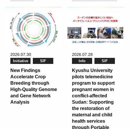
2026.07.30
2026.07.28
Initiative
SIF
Info
SIF
New Findings
Kyushu University
Accelerate Crop
pilots telemedicine
Breeding through
program to support
High-Quality Genome
pregnant women in
and Gene Network
conflict-affected
Analysis
Sudan: Supporting
the restoration of
maternal and child
health services
through Portable