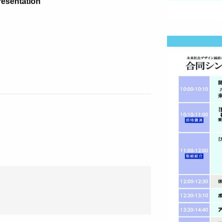
resentation