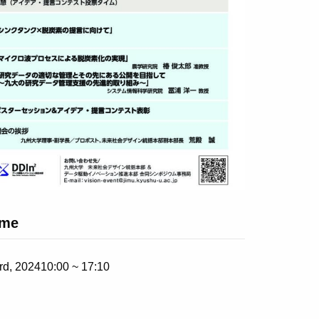
ime
rd, 2024
10:00 ~ 17:10