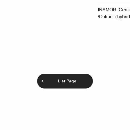
INAMORI Center
/Online（hybri
List Page