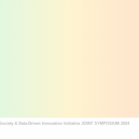
re Society & Data-Driven Innovation Initiative JOINT SYMPOSIUM 2024