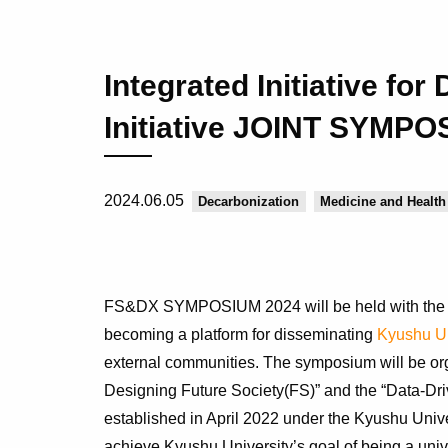
Integrated Initiative fo
Initiative JOINT SYMPO
2024.06.05
Decarbonization
Medicine and Health
FS&DX SYMPOSIUM 2024 will be held with the a
becoming a platform for disseminating
Kyushu Un
external communities. The symposium will be organ
Designing Future Society(FS)” and the “Data-Driv
established in April 2022 under the Kyushu Unive
achieve Kyushu University’s goal of being a unive