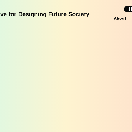
tive for Designing Future Society
About