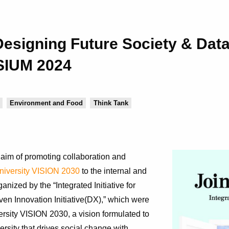
r Designing Future Society & Dat
SIUM 2024
Environment and Food
Think Tank
im of promoting collaboration and
iversity VISION 2030
to the internal and
ized by the “Integrated Initiative for
en Innovation Initiative(DX),” which were
rsity VISION 2030, a vision formulated to
rsity that drives social change with