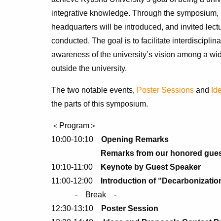
integrative knowledge. Through the symposium, re
headquarters will be introduced, and invited lectu
conducted. The goal is to facilitate interdiscipli
awareness of the university’s vision among a wi
outside the university.
The two notable events,
Poster Sessions
and
Id
the parts of this symposium.
＜Program＞
10:00-10:10
Opening Remarks
Remarks from our honored gue
10:10-11:00
Keynote by Guest Speaker
11:00-12:00
Introduction of “Decarbonization
- Break -
12:30-13:10
Poster Session