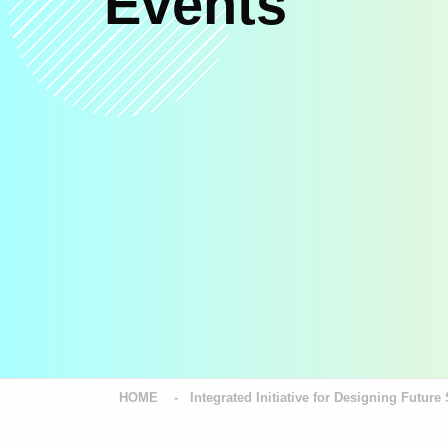
Events
HOME
Integrated Initiative for Designing Futu