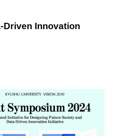
a-Driven Innovation