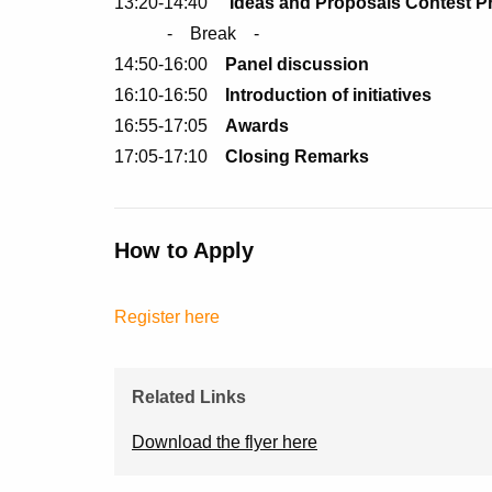
13:20-14:40
Ideas and Proposals Contest P
- Break -
14:50-16:00
Panel discussion
16:10-16:50
Introduction of initiatives
16:55-17:05
Awards
17:05-17:10
Closing Remarks
How to Apply
Register here
Related Links
Download the flyer here