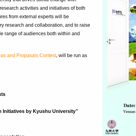
search activities and initiatives of both
res from external experts will be
nary research and collaboration, and to raise
de range of audiences both within and
eas and Propasals Contest
, will be run as
sts
 Initiatives by Kyushu University”