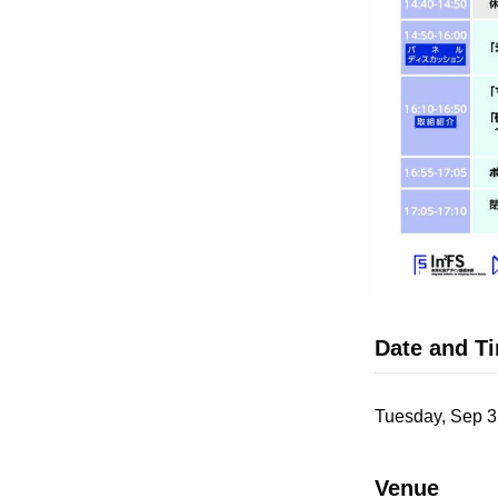
Date and T
Tuesday, Sep 3
Venue