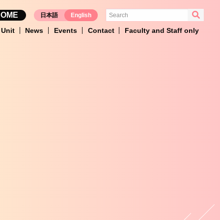
HOME
日本語
English
Unit
News
Events
Contact
Faculty and Staff only