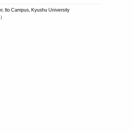
, Ito Campus, Kyushu University
d）